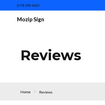
(570) 288-6624
Mozip Sign
Reviews
Home
Reviews