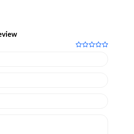
eview