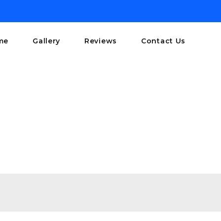
me
Gallery
Reviews
Contact Us