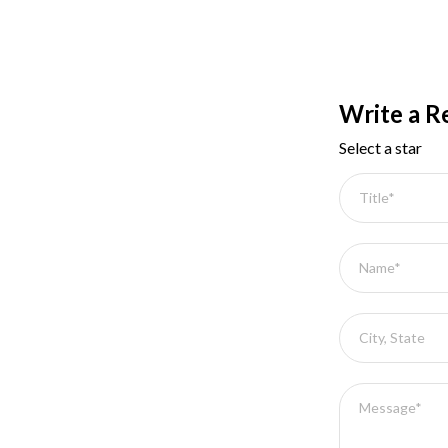
Write a R
Select a star