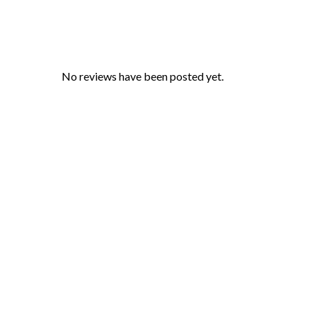
No reviews have been posted yet.